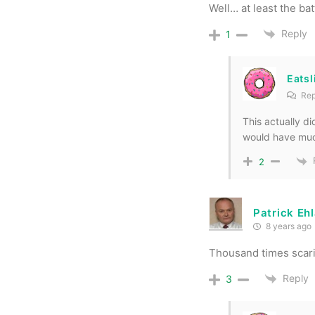
Well… at least the ba
Reply
1
Eats
Rep
This actually did
would have muc
2
Patrick Eh
8 years ago
Thousand times scari
Reply
3