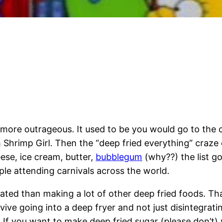
more outrageous. It used to be you would go to the
 Shrimp Girl. Then the “deep fried everything” craze
ese, ice cream, butter,
bubblegum
(why??) the list go
ople attending carnivals across the world.
cated than making a lot of other deep fried foods. Tha
rvive going into a deep fryer and not just disintegra
. If you want to make deep fried sugar (please don’t) 