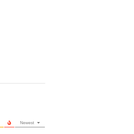
Newest