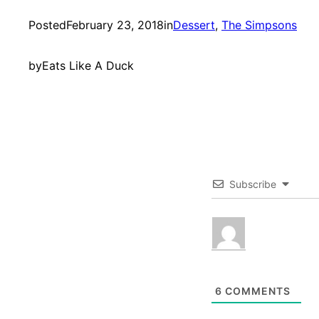
Posted
February 23, 2018
in
Dessert
, 
The Simpsons
by
Eats Like A Duck
Subscribe
6
COMMENTS