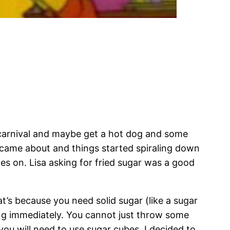
 carnival and maybe get a hot dog and some
 came about and things started spiraling down
es on. Lisa asking for fried sugar was a good
t’s because you need solid sugar (like a sugar
ting immediately. You cannot just throw some
you will need to use sugar cubes. I decided to