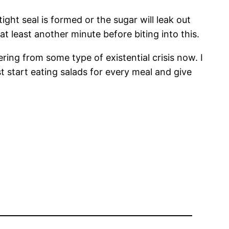
ght seal is formed or the sugar will leak out
at least another minute before biting into this.
fering from some type of existential crisis now. I
t start eating salads for every meal and give