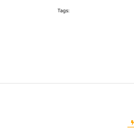
Tags: