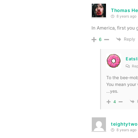
Thomas He
8 years ago
In America, first you
Reply
6
Eats
Rep
To the bee-mobi
You mean your
…yes.
4
teightytwo
8 years ago