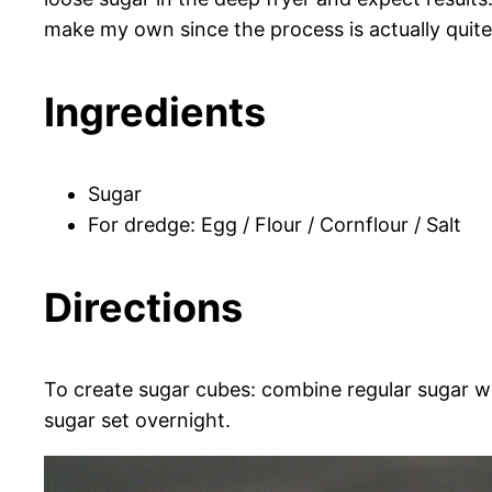
make my own since the process is actually quit
Ingredients
Sugar
For dredge:
Egg /
Flour /
Cornflour /
Salt
Directions
To create sugar cubes: combine regular sugar wi
sugar set overnight.