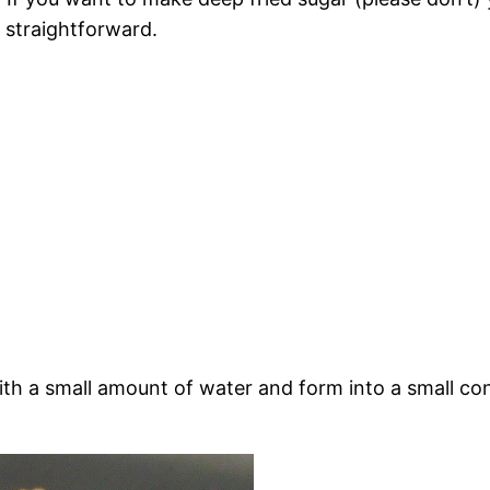
e straightforward.
th a small amount of water and form into a small con