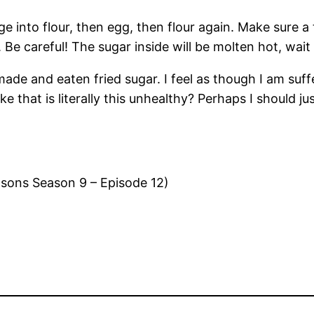
into flour, then egg, then flour again. Make sure a ti
Be careful! The sugar inside will be molten hot, wait 
ve made and eaten fried sugar. I feel as though I am suf
that is literally this unhealthy? Perhaps I should jus
sons Season 9 – Episode 12)