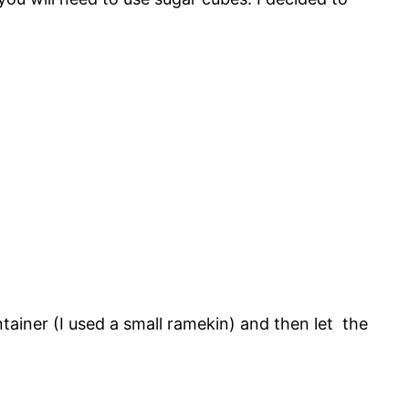
tainer (I used a small ramekin) and then let the