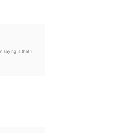
m saying is that I