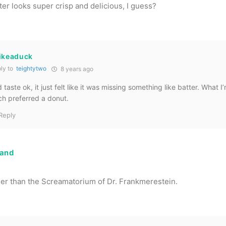
tter looks super crisp and delicious, I guess?
likeaduck
ly to
teightytwo
8 years ago
 taste ok, it just felt like it was missing something like batter. What I’
h preferred a donut.
Reply
land
er than the Screamatorium of Dr. Frankmerestein.