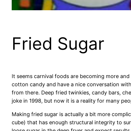
Fried Sugar
It seems carnival foods are becoming more and 
cotton candy and have a nice conversation with
from there. Deep fried twinkies, candy bars, che
joke in 1998, but now it is a reality for many pe
Making fried sugar is actually a bit more compli
cube) that has enough structural integrity to su
loose sugar in the deep fryer and expect results