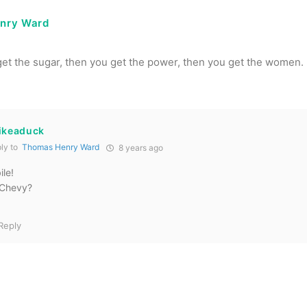
nry Ward
 get the sugar, then you get the power, then you get the women.
likeaduck
ly to
Thomas Henry Ward
8 years ago
le!
 Chevy?
Reply