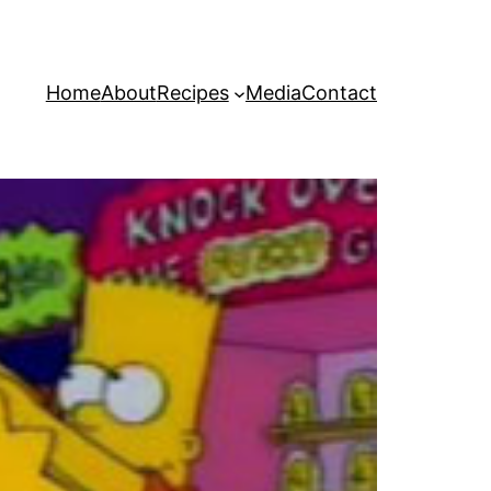
Home
About
Recipes
Media
Contact