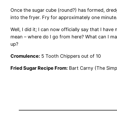
Once the sugar cube (round?) has formed, dredge 
into the fryer.
Fry for approximately one minute. 
Well, I did it; I can now officially say that I ha
mean – where do I go from here? What can I make 
up?
Cromulence:
5 Tooth Chippers out of 10
Fried Sugar Recipe From:
Bart Carny (The Simp