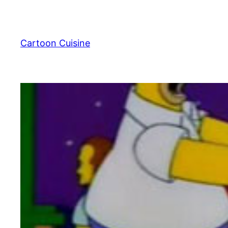
Skip
to
content
Cartoon Cuisine