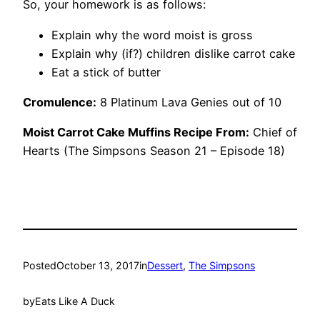
So, your homework is as follows:
Explain why the word moist is gross
Explain why (if?) children dislike carrot cake
Eat a stick of butter
Cromulence:
8 Platinum Lava Genies out of 10
Moist Carrot Cake Muffins Recipe From:
Chief of
Hearts (The Simpsons Season 21 – Episode 18)
Posted
October 13, 2017
in
Dessert
, 
The Simpsons
by
Eats Like A Duck