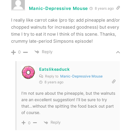
Manic-Depressive Mouse
8 years ago
I really like carrot cake (pro tip: add pineapple and/or
chopped walnuts for increased goodness) but every
time I try to eat it now I think of this scene. Thanks,
crummy late-period Simpsons episode!
Reply
0
Eatslikeaduck
Reply to
Manic-Depressive Mouse
8 years ago
I’m not sure about the pineapple, but the walnuts
are an excellent suggestion! I’ll be sure to try
that…without the spitting the food back out part
of course.
Reply
0