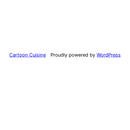
Cartoon Cuisine
Proudly powered by
WordPress