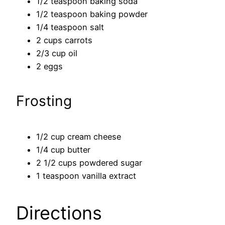
1/2 teaspoon baking soda
1/2 teaspoon baking powder
1/4 teaspoon salt
2 cups carrots
2/3 cup oil
2 eggs
Frosting
1/2 cup cream cheese
1/4 cup butter
2 1/2 cups powdered sugar
1 teaspoon vanilla extract
Directions