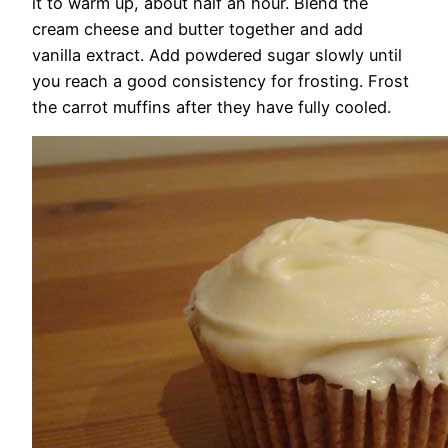
it to warm up, about half an hour. Blend the
cream cheese and butter together and add
vanilla extract. Add powdered sugar slowly until
you reach a good consistency for frosting. Frost
the carrot muffins after they have fully cooled.