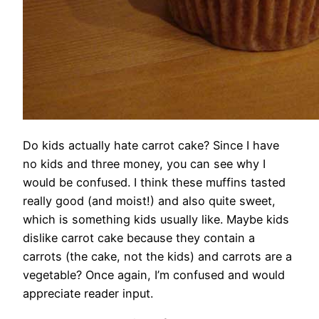
Do kids actually hate carrot cake? Since I have
no kids and three money, you can see why I
would be confused. I think these muffins tasted
really good (and moist!) and also quite sweet,
which is something kids usually like. Maybe kids
dislike carrot cake because they contain a
carrots (the cake, not the kids) and carrots are a
vegetable? Once again, I’m confused and would
appreciate reader input.