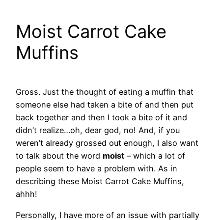
Moist Carrot Cake
Muffins
Gross. Just the thought of eating a muffin that
someone else had taken a bite of and then put
back together and then I took a bite of it and
didn’t realize…oh, dear god, no! And, if you
weren’t already grossed out enough, I also want
to talk about the word
moist
– which a lot of
people seem to have a problem with. As in
describing these Moist Carrot Cake Muffins,
ahhh!
Personally, I have more of an issue with partially