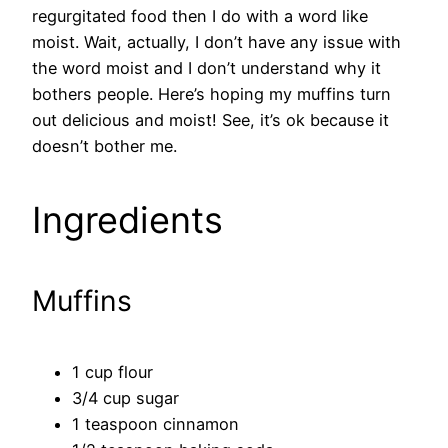
regurgitated food then I do with a word like
moist. Wait, actually, I don’t have any issue with
the word moist and I don’t understand why it
bothers people. Here’s hoping my muffins turn
out delicious and moist! See, it’s ok because it
doesn’t bother me.
Ingredients
Muffins
1 cup flour
3/4 cup sugar
1 teaspoon cinnamon