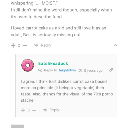
whispering “…. MOIST.”
I still don’t mind the word though, especially when
it’s used to describe food.
I loved carrot cake as a kid and still love it as an
adult, Bart is seriously missing out.
Reply
0
Eatslikeaduck
Reply to
teightytwo
8 years ago
I agree. I think Bart dislikes carrot cake based
more on principle (it being a vegetable) then
taste. Also, thanks for the visual of the 70’s porno
stache.
Reply
0