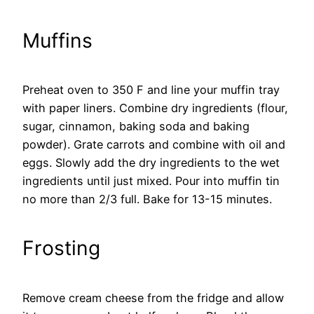
Muffins
Preheat oven to 350 F and line your muffin tray
with paper liners. Combine dry ingredients (flour,
sugar, cinnamon, baking soda and baking
powder). Grate carrots and combine with oil and
eggs. Slowly add the dry ingredients to the wet
ingredients until just mixed. Pour into muffin tin
no more than 2/3 full. Bake for 13-15 minutes.
Frosting
Remove cream cheese from the fridge and allow