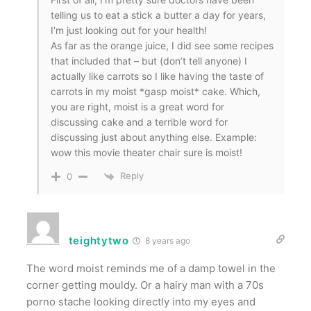
telling us to eat a stick a butter a day for years,
I’m just looking out for your health!
As far as the orange juice, I did see some recipes
that included that – but (don’t tell anyone) I
actually like carrots so I like having the taste of
carrots in my moist *gasp moist* cake. Which,
you are right, moist is a great word for
discussing cake and a terrible word for
discussing just about anything else. Example:
wow this movie theater chair sure is moist!
Reply
0
teightytwo
8 years ago
The word moist reminds me of a damp towel in the
corner getting mouldy. Or a hairy man with a 70s
porno stache looking directly into my eyes and