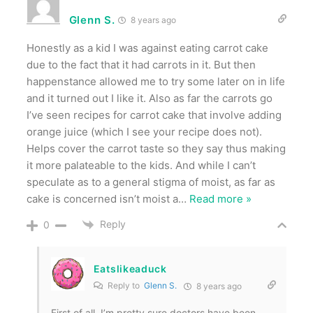
Glenn S.
8 years ago
Honestly as a kid I was against eating carrot cake
due to the fact that it had carrots in it. But then
happenstance allowed me to try some later on in life
and it turned out I like it. Also as far the carrots go
I’ve seen recipes for carrot cake that involve adding
orange juice (which I see your recipe does not).
Helps cover the carrot taste so they say thus making
it more palateable to the kids. And while I can’t
speculate as to a general stigma of moist, as far as
cake is concerned isn’t moist a
…
Read more »
Reply
0
Eatslikeaduck
Reply to
Glenn S.
8 years ago
First of all, I’m pretty sure doctors have been