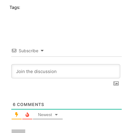
Tags:
Subscribe
6
COMMENTS
Newest