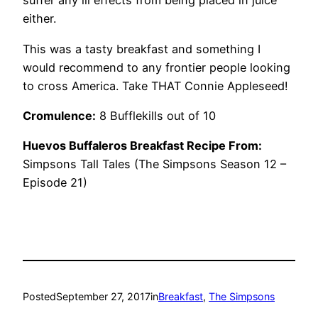
suffer any ill effects from being placed in juice
either.
This was a tasty breakfast and something I
would recommend to any frontier people looking
to cross America. Take THAT Connie Appleseed!
Cromulence:
8 Bufflekills out of 10
Huevos Buffaleros Breakfast Recipe From:
Simpsons Tall Tales (The Simpsons Season 12 –
Episode 21)
Posted
September 27, 2017
in
Breakfast
, 
The Simpsons