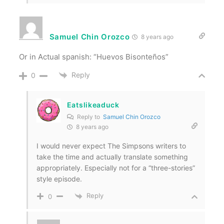
Samuel Chin Orozco
8 years ago
Or in Actual spanish: “Huevos Bisonteños”
Reply
0
Eatslikeaduck
Reply to
Samuel Chin Orozco
8 years ago
I would never expect The Simpsons writers to
take the time and actually translate something
appropriately. Especially not for a “three-stories”
style episode.
Reply
0