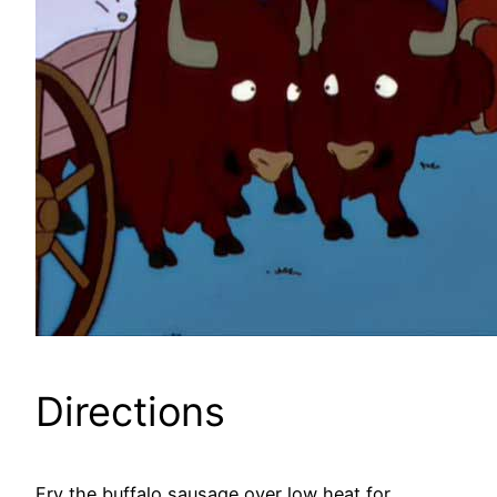
Directions
Fry the buffalo sausage over low heat for