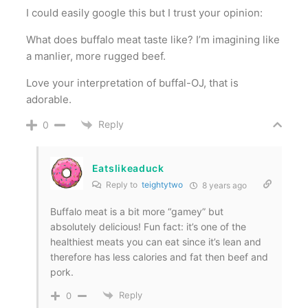
I could easily google this but I trust your opinion:
What does buffalo meat taste like? I’m imagining like
a manlier, more rugged beef.
Love your interpretation of buffal-OJ, that is
adorable.
Reply
0
Eatslikeaduck
Reply to
teightytwo
8 years ago
Buffalo meat is a bit more “gamey” but
absolutely delicious! Fun fact: it’s one of the
healthiest meats you can eat since it’s lean and
therefore has less calories and fat then beef and
pork.
Reply
0