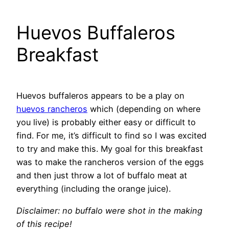
Huevos Buffaleros
Breakfast
Huevos buffaleros appears to be a play on
huevos rancheros
which (depending on where
you live) is probably either easy or difficult to
find. For me, it’s difficult to find so I was excited
to try and make this. My goal for this breakfast
was to make the rancheros version of the eggs
and then just throw a lot of buffalo meat at
everything (including the orange juice).
Disclaimer: no buffalo were shot in the making
of this recipe!