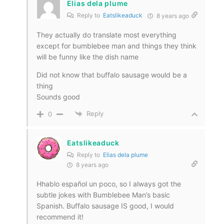
Elias dela plume
Reply to
Eatslikeaduck
8 years ago
They actually do translate most everything
except for bumblebee man and things they think
will be funny like the dish name
Did not know that buffalo sausage would be a
thing
Sounds good
Reply
0
Eatslikeaduck
Reply to
Elias dela plume
8 years ago
Hhablo español un poco, so I always got the
subtle jokes with Bumblebee Man’s basic
Spanish. Buffalo sausage IS good, I would
recommend it!