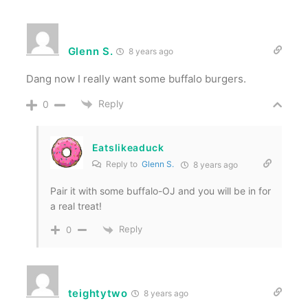
Glenn S.
8 years ago
Dang now I really want some buffalo burgers.
Reply
0
Eatslikeaduck
Reply to
Glenn S.
8 years ago
Pair it with some buffalo-OJ and you will be in for
a real treat!
Reply
0
teightytwo
8 years ago