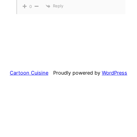
Reply
0
Cartoon Cuisine
Proudly powered by
WordPress