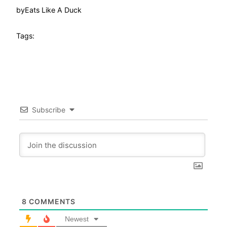
by
Eats Like A Duck
Tags:
Subscribe
8
COMMENTS
Newest