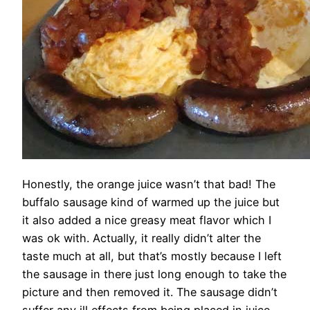
Honestly, the orange juice wasn’t that bad! The
buffalo sausage kind of warmed up the juice but
it also added a nice greasy meat flavor which I
was ok with. Actually, it really didn’t alter the
taste much at all, but that’s mostly because I left
the sausage in there just long enough to take the
picture and then removed it. The sausage didn’t