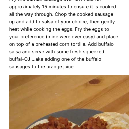
approximately 15 minutes to ensure it is cooked
all the way through. Chop the cooked sausage
up and add to salsa of your choice, then gently
heat while cooking the eggs. Fry the eggs to
your preference (mine were over easy) and place
on top of a preheated corn tortilla. Add buffalo
salsa and serve with some fresh squeezed
buffal-OJ …aka adding one of the buffalo
sausages to the orange juice.