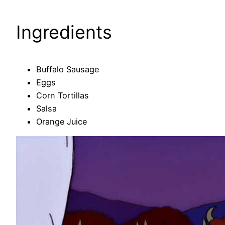
Ingredients
Buffalo Sausage
Eggs
Corn Tortillas
Salsa
Orange Juice