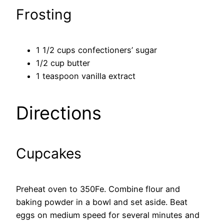
Frosting
1 1/2 cups confectioners’ sugar
1/2 cup butter
1 teaspoon vanilla extract
Directions
Cupcakes
Preheat oven to 350Fe. Combine flour and
baking powder in a bowl and set aside. Beat
eggs on medium speed for several minutes and