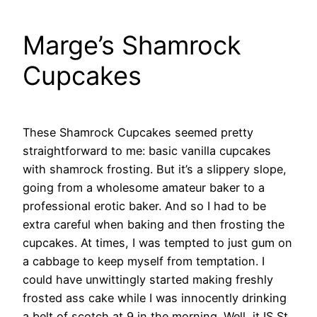
Marge’s Shamrock
Cupcakes
These Shamrock Cupcakes seemed pretty
straightforward to me: basic vanilla cupcakes
with shamrock frosting. But it’s a slippery slope,
going from a wholesome amateur baker to a
professional erotic baker. And so I had to be
extra careful when baking and then frosting the
cupcakes. At times, I was tempted to just gum on
a cabbage to keep myself from temptation.
I
could have unwittingly started making freshly
frosted ass cake while I was innocently drinking
a belt of scotch at 9 in the morning. Well, it IS St.