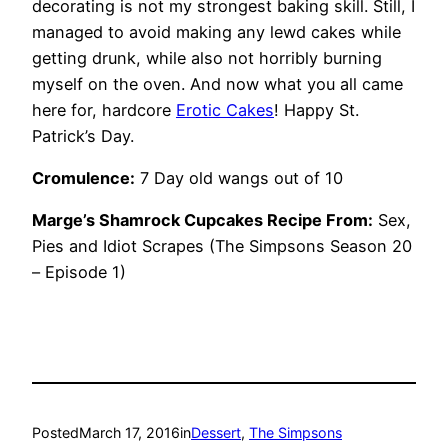
decorating is not my strongest baking skill.
Still, I
managed to avoid making any lewd cakes while
getting drunk, while also not horribly burning
myself on the oven. And now what you all came
here for, hardcore
Erotic Cakes
! Happy St.
Patrick’s Day.
Cromulence:
7 Day old wangs out of 10
Marge’s
Shamrock Cupcakes Recipe From:
Sex,
Pies and Idiot Scrapes
(The Simpsons Season 20
– Episode 1)
Posted
March 17, 2016
in
Dessert
, 
The Simpsons