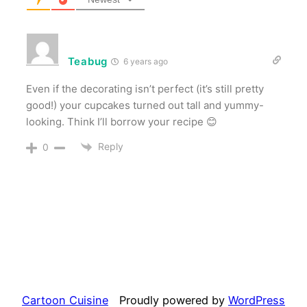
Teabug
6 years ago
Even if the decorating isn’t perfect (it’s still pretty
good!) your cupcakes turned out tall and yummy-
looking. Think I’ll borrow your recipe 😊
Reply
0
Cartoon Cuisine
Proudly powered by
WordPress