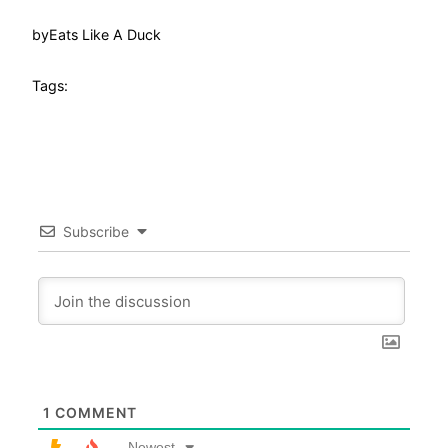
by
Eats Like A Duck
Tags:
Subscribe
1
COMMENT
Newest