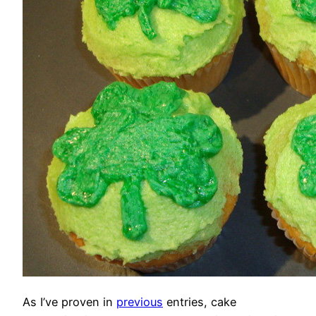
As I’ve proven in
previous
entries, cake