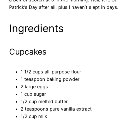
Patrick’s Day after all, plus I haven’t slept in days.
Ingredients
Cupcakes
1 1/2 cups all-purpose flour
1 teaspoon baking powder
2 large eggs
1 cup sugar
1/2 cup melted butter
2 teaspoons pure vanilla extract
1/2 cup milk