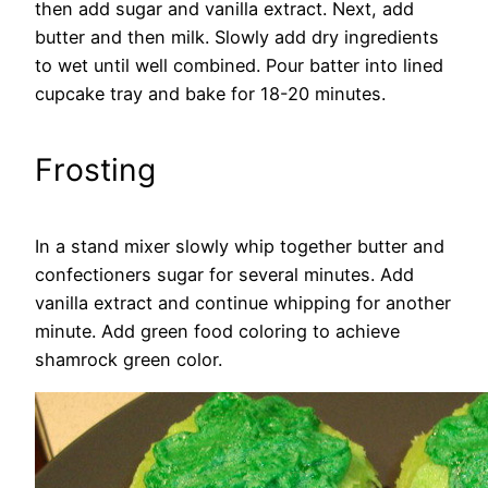
then add sugar and vanilla extract. Next, add
butter and then milk. Slowly add dry ingredients
to wet until well combined. Pour batter into lined
cupcake tray and bake for 18-20 minutes.
Frosting
In a stand mixer slowly whip together butter and
confectioners sugar for several minutes. Add
vanilla extract and continue whipping for another
minute. Add green food coloring to achieve
shamrock green color.